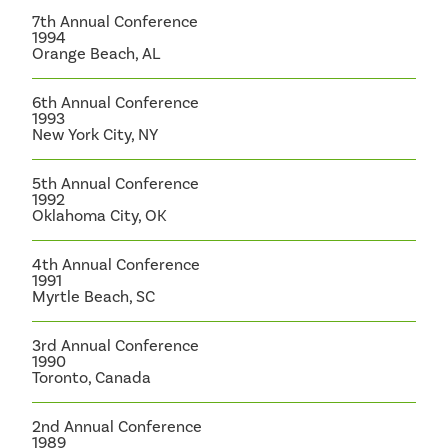
7th Annual Conference
1994
Orange Beach, AL
6th Annual Conference
1993
New York City, NY
5th Annual Conference
1992
Oklahoma City, OK
4th Annual Conference
1991
Myrtle Beach, SC
3rd Annual Conference
1990
Toronto, Canada
2nd Annual Conference
1989