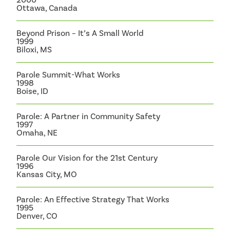
Ottawa, Canada
Beyond Prison – It’s A Small World
1999
Biloxi, MS
Parole Summit-What Works
1998
Boise, ID
Parole: A Partner in Community Safety
1997
Omaha, NE
Parole Our Vision for the 21st Century
1996
Kansas City, MO
Parole: An Effective Strategy That Works
1995
Denver, CO