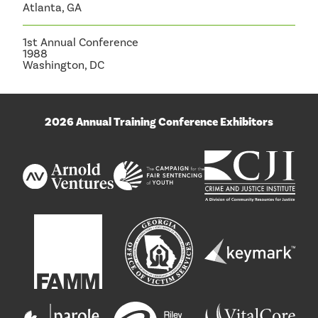
Atlanta, GA
1st Annual Conference
1988
Washington, DC
2026 Annual Training Conference Exhibitors