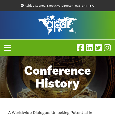
Ashley Koonce, Executive Director • 936-344-1377
Conference
History
A Worldwide Dialogue: Unlocking Potential in