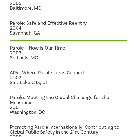
2005
Baltimore, MD
Parole: Safe and Effective Reentry
2004
Savannah, GA
Parole – Now is Our Time
2003
St. Louis, MO
APAI: Where Parole Ideas Connect
2002
Salt Lake City, UT
Parole: Meeting the Global Challenge for the
Millennium
2001
Washington, DC
Promoting Parole Internationally: Contributing to
Global Public Safety in the 21st Century
2000