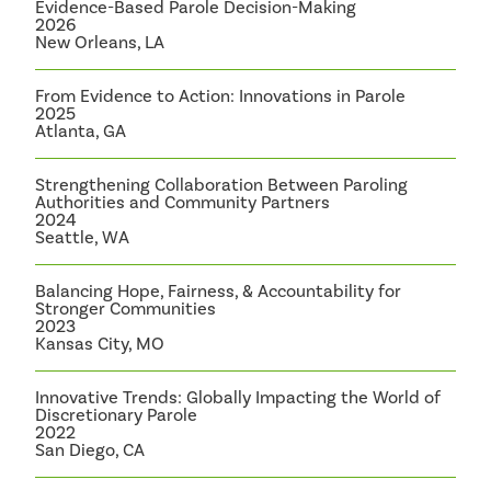
Evidence-Based Parole Decision-Making
2026
New Orleans, LA
From Evidence to Action: Innovations in Parole
2025
Atlanta, GA
Strengthening Collaboration Between Paroling
Authorities and Community Partners
2024
Seattle, WA
Balancing Hope, Fairness, & Accountability for
Stronger Communities
2023
Kansas City, MO
Innovative Trends: Globally Impacting the World of
Discretionary Parole
2022
San Diego, CA