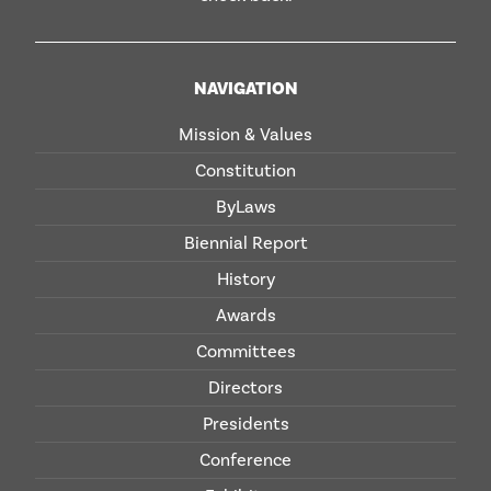
NAVIGATION
Mission & Values
Constitution
ByLaws
Biennial Report
History
Awards
Committees
Directors
Presidents
Conference