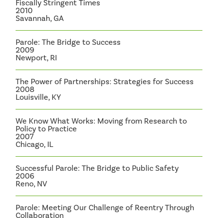
Fiscally Stringent Times
2010
Savannah, GA
Parole: The Bridge to Success
2009
Newport, RI
The Power of Partnerships: Strategies for Success
2008
Louisville, KY
We Know What Works: Moving from Research to
Policy to Practice
2007
Chicago, IL
Successful Parole: The Bridge to Public Safety
2006
Reno, NV
Parole: Meeting Our Challenge of Reentry Through
Collaboration