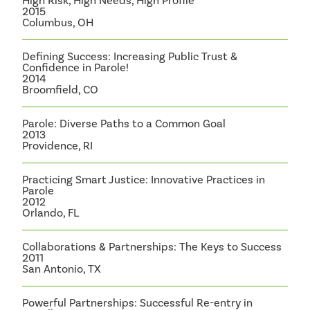
High Risk, High Needs, High Profile
2015
Columbus, OH
Defining Success: Increasing Public Trust &
Confidence in Parole!
2014
Broomfield, CO
Parole: Diverse Paths to a Common Goal
2013
Providence, RI
Practicing Smart Justice: Innovative Practices in
Parole
2012
Orlando, FL
Collaborations & Partnerships: The Keys to Success
2011
San Antonio, TX
Powerful Partnerships: Successful Re-entry in