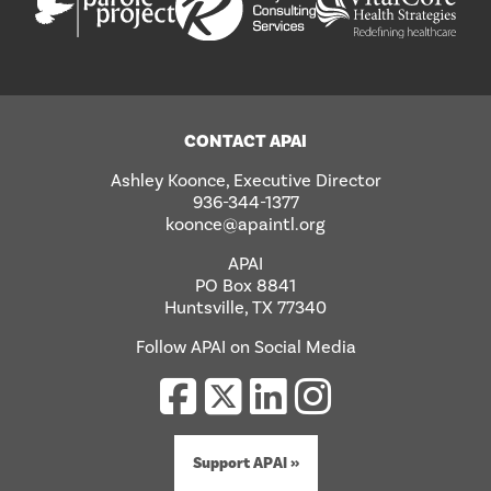
CONTACT APAI
Ashley Koonce, Executive Director
936-344-1377
koonce@apaintl.org
APAI
PO Box 8841
Huntsville, TX 77340
Follow APAI on Social Media
Support APAI »