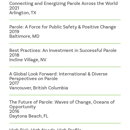
Connecting and Energizing Parole Across the World
2021
Arlington, TX
Parole: A Force for Public Safety & Positive Change
2019
Baltimore, MD
Best Practices: An Investment in Successful Parole
2018
Incline Village, NV
A Global Look Forward: International & Diverse
Perspectives on Parole
2017
Vancouver, British Columbia
The Future of Parole: Waves of Change, Oceans of
Opportunity
2016
Daytona Beach, FL