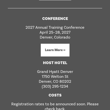
CONFERENCE
2027 Annual Training Conference
April 25–28, 2027
Denver, Colorado
Learn More »
HOST HOTEL
Grand Hyatt Denver
1750 Welton St
Denver, CO 80202
(303) 295-1234
COSTS
Registration rates to be announced soon. Please
check back.